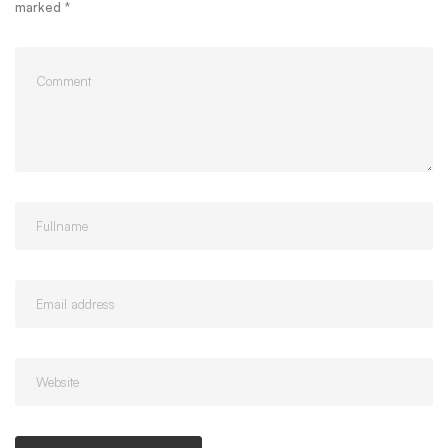
marked
*