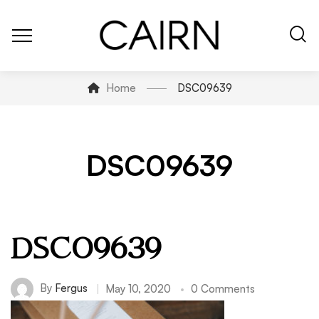
Home
DSC09639
DSC09639
DSC09639
By
Fergus
May 10, 2020
0 Comments