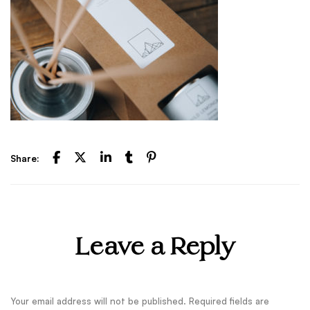
Share:
Leave a Reply
Your email address will not be published.
Required fields are