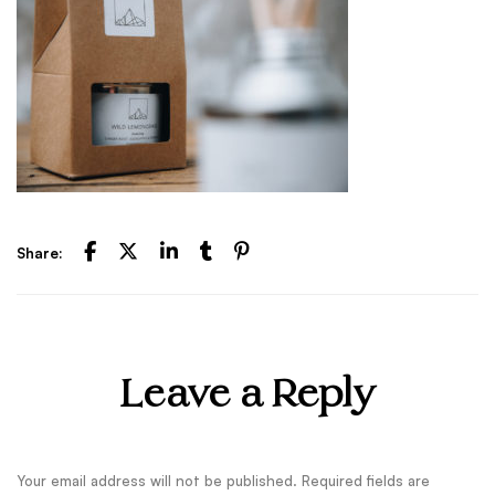
Share:
Leave a Reply
Your email address will not be published.
Required fields are