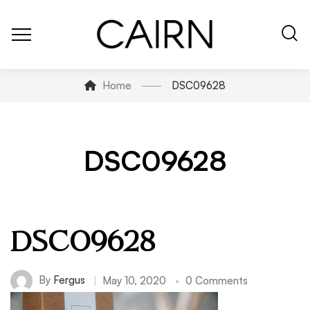
Home
DSC09628
DSC09628
DSC09628
By
Fergus
May 10, 2020
0 Comments