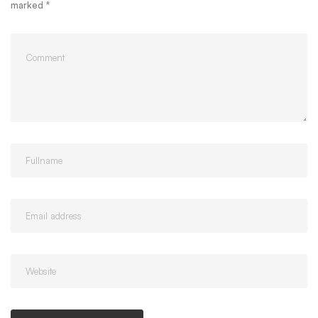
marked
*