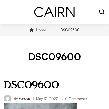
Home
DSC09600
DSC09600
DSC09600
By
Fergus
May 10, 2020
0 Comments