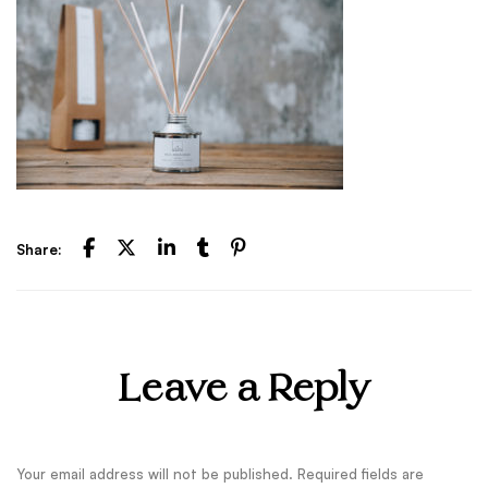
Share:
Leave a Reply
Your email address will not be published.
Required fields are