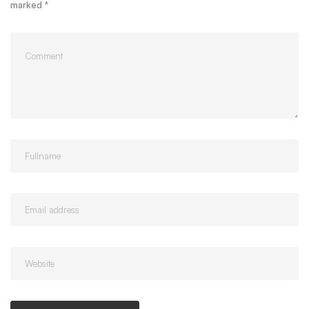
marked
*