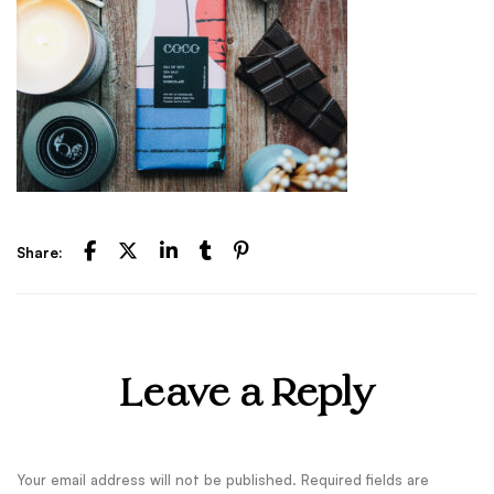
Share:
Leave a Reply
Your email address will not be published.
Required fields are