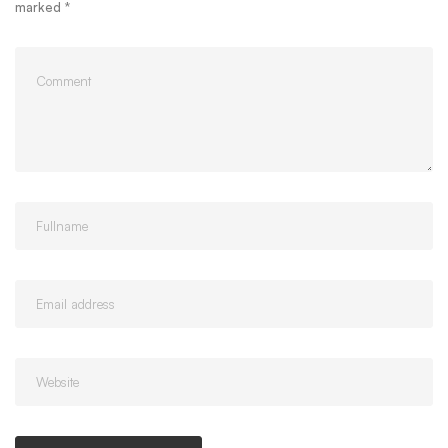
marked
*