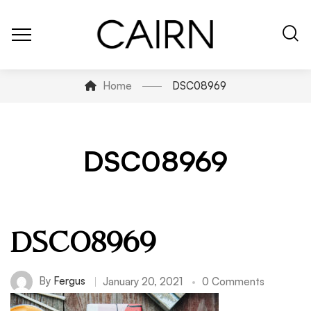
Home
DSC08969
DSC08969
DSC08969
By
Fergus
January 20, 2021
0 Comments