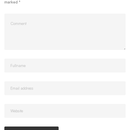
marked
*