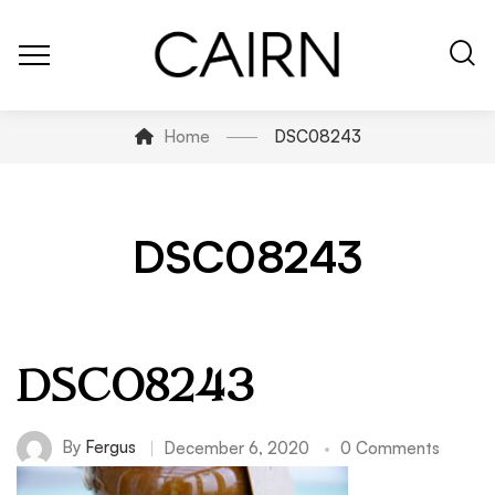
Home
DSC08243
DSC08243
DSC08243
By
Fergus
December 6, 2020
0 Comments