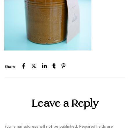
Share:
Leave a Reply
Your email address will not be published.
Required fields are