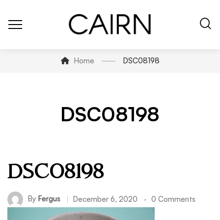
Home
DSC08198
DSC08198
DSC08198
By
Fergus
December 6, 2020
0 Comments