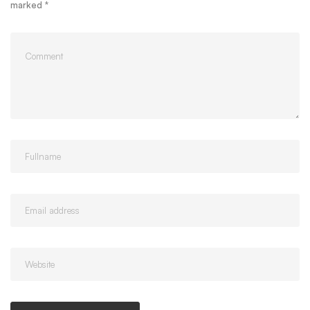
marked
*