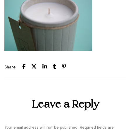
Share:
Leave a Reply
Your email address will not be published.
Required fields are