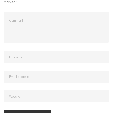
marked
*