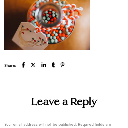
Share:
Leave a Reply
Your email address will not be published.
Required fields are