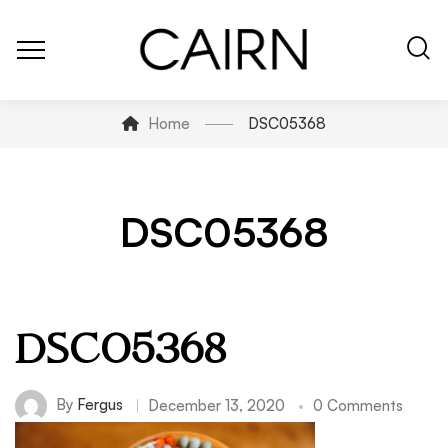
Home
DSC05368
DSC05368
DSC05368
By
Fergus
December 13, 2020
0 Comments