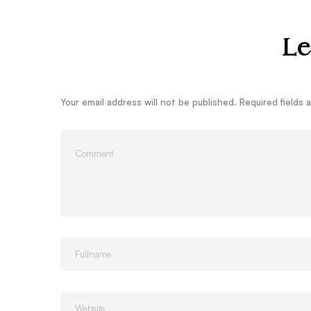
Le
Your email address will not be published.
Required fields