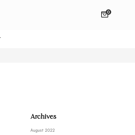
0
T
Archives
August 2022