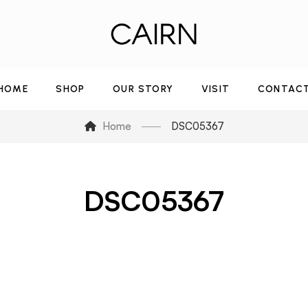
HOME
SHOP
OUR STORY
VISIT
CONTAC
Home
DSC05367
DSC05367