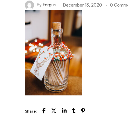
By
Fergus
December 13, 2020
0 Comme
Share: