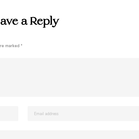
ave a Reply
 are marked
*