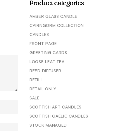
Product categories
AMBER GLASS CANDLE
CAIRNGORM COLLECTION
CANDLES
FRONT PAGE
GREETING CARDS
LOOSE LEAF TEA
REED DIFFUSER
REFILL
RETAIL ONLY
SALE
SCOTTISH ART CANDLES
SCOTTISH GAELIC CANDLES
STOCK MANAGED