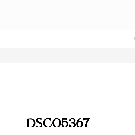
DSC05367