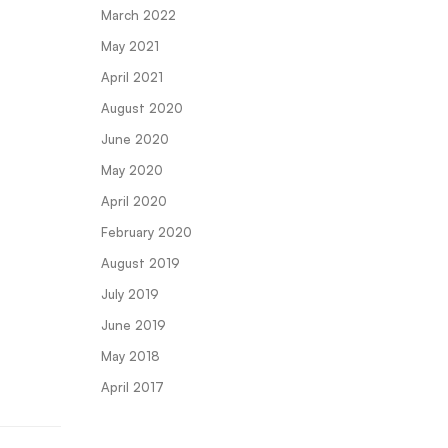
March 2022
May 2021
April 2021
August 2020
June 2020
May 2020
April 2020
February 2020
August 2019
July 2019
June 2019
May 2018
April 2017