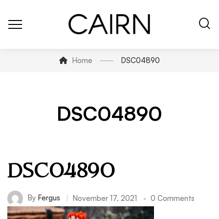
Home
DSC04890
DSC04890
DSC04890
By
Fergus
November 17, 2021
0 Comments