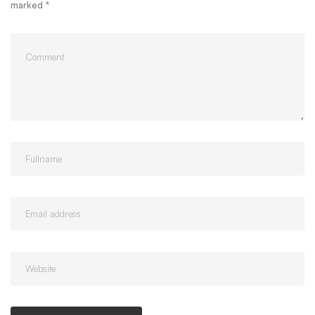
marked
*