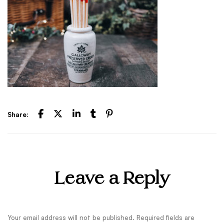
Share:
Leave a Reply
Your email address will not be published.
Required fields are