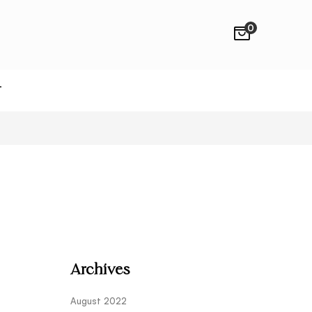
0
T
Archives
August 2022