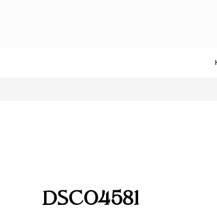
DSC04581