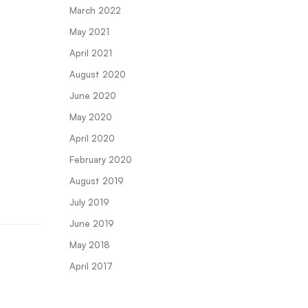
March 2022
May 2021
April 2021
August 2020
June 2020
May 2020
April 2020
February 2020
August 2019
July 2019
June 2019
May 2018
April 2017