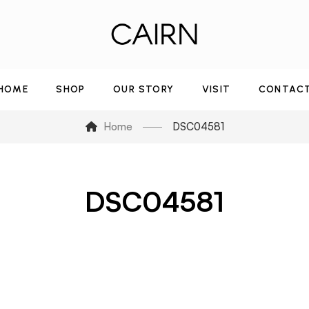
HOME
SHOP
OUR STORY
VISIT
CONTAC
Home
DSC04581
DSC04581