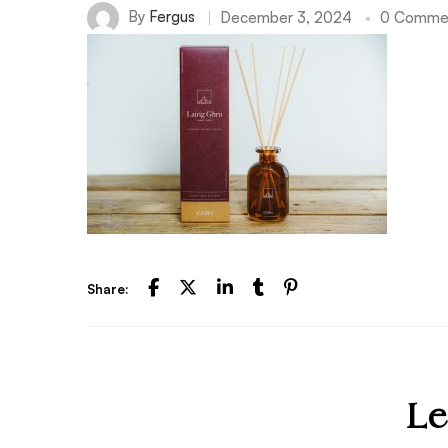
By
Fergus
December 3, 2024
0 Comme
Share:
Le