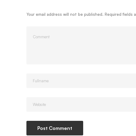
Your email address will not be published.
Required fields