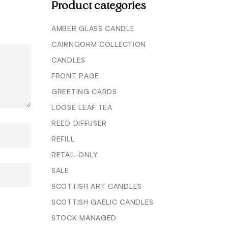
Product categories
AMBER GLASS CANDLE
CAIRNGORM COLLECTION
CANDLES
FRONT PAGE
GREETING CARDS
LOOSE LEAF TEA
REED DIFFUSER
REFILL
RETAIL ONLY
SALE
SCOTTISH ART CANDLES
SCOTTISH GAELIC CANDLES
STOCK MANAGED