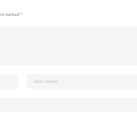
 are marked
*