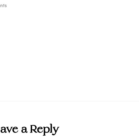
nts
ave a Reply