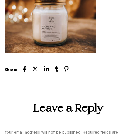
Share:
Leave a Reply
Your email address will not be published.
Required fields are