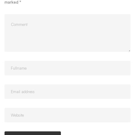
marked
*