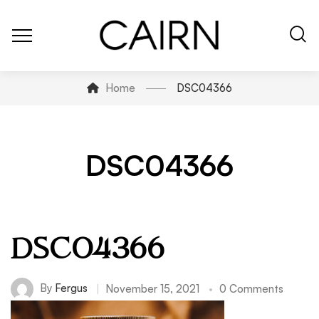
Home
DSC04366
DSC04366
DSC04366
By
Fergus
November 15, 2021
0 Comments