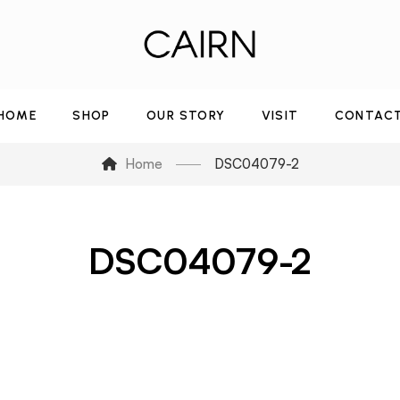
HOME
SHOP
OUR STORY
VISIT
CONTAC
Home
DSC04079-2
DSC04079-2