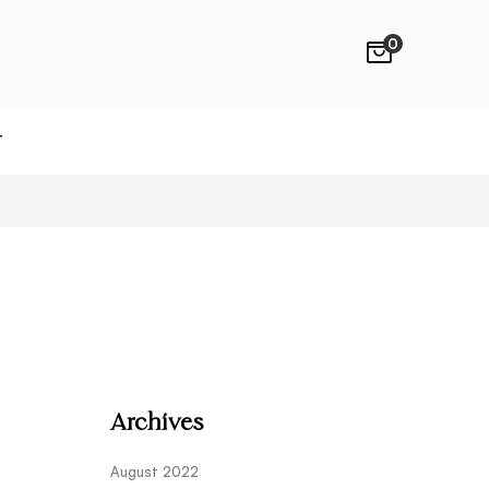
0
T
Archives
August 2022