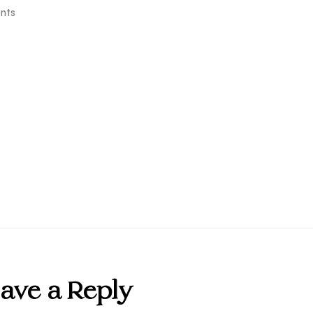
nts
ave a Reply