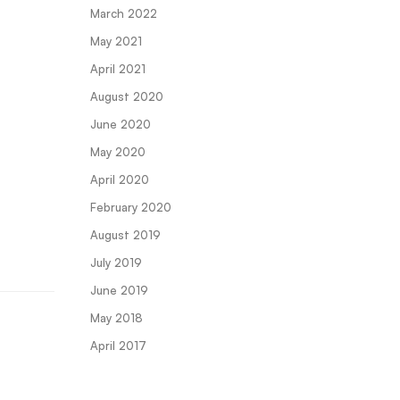
March 2022
May 2021
April 2021
August 2020
June 2020
May 2020
April 2020
February 2020
August 2019
July 2019
June 2019
May 2018
April 2017