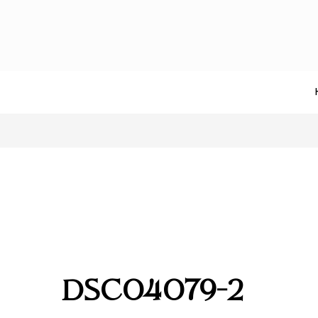
DSC04079-2