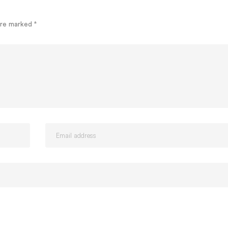
 are marked
*