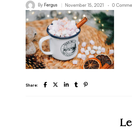
By
Fergus
November 15, 2021
0 Comme
Share:
Le