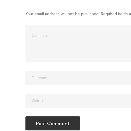
Your email address will not be published.
Required fields