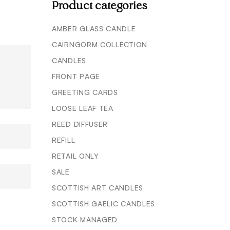
Product categories
AMBER GLASS CANDLE
CAIRNGORM COLLECTION
CANDLES
FRONT PAGE
GREETING CARDS
LOOSE LEAF TEA
REED DIFFUSER
REFILL
RETAIL ONLY
SALE
SCOTTISH ART CANDLES
SCOTTISH GAELIC CANDLES
STOCK MANAGED