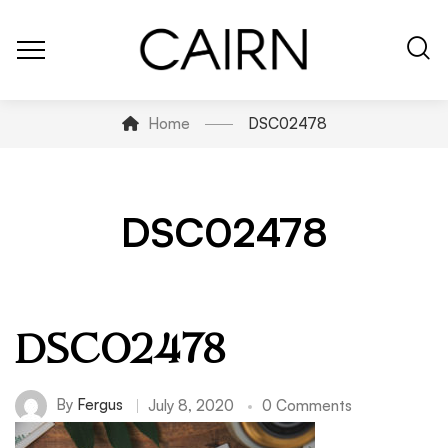
Home
DSC02478
DSC02478
DSC02478
By
Fergus
July 8, 2020
0 Comments