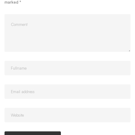
marked
*