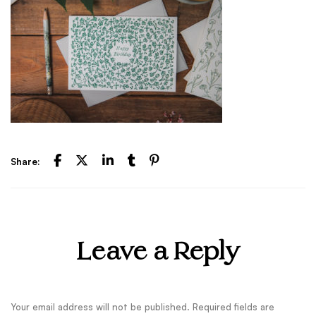
Share:
Leave a Reply
Your email address will not be published.
Required fields are