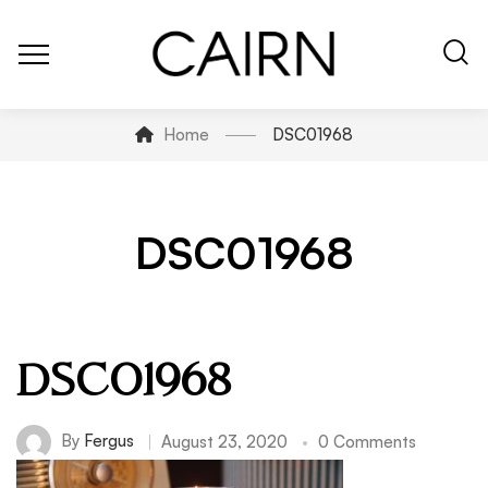
Home
DSC01968
DSC01968
DSC01968
By
Fergus
August 23, 2020
0 Comments