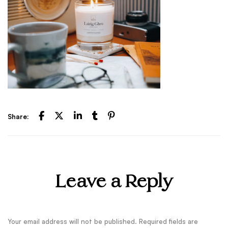
Share:
Leave a Reply
Your email address will not be published.
Required fields are