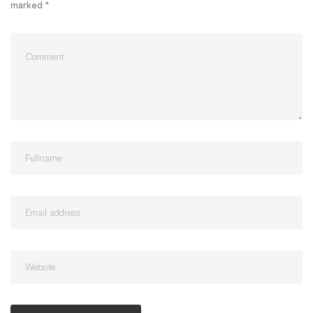
marked
*