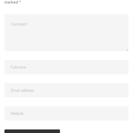
marked
*