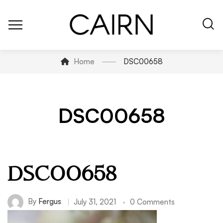
Home
DSC00658
DSC00658
DSC00658
By
Fergus
July 31, 2021
0 Comments