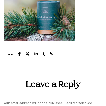
Share:
Leave a Reply
Your email address will not be published.
Required fields are