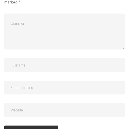
marked
*