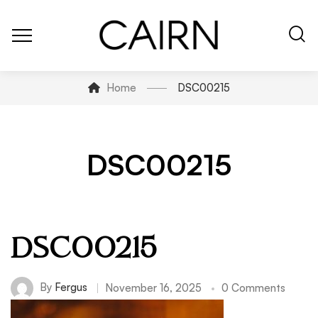
Home
DSC00215
DSC00215
DSC00215
By
Fergus
November 16, 2025
0 Comments