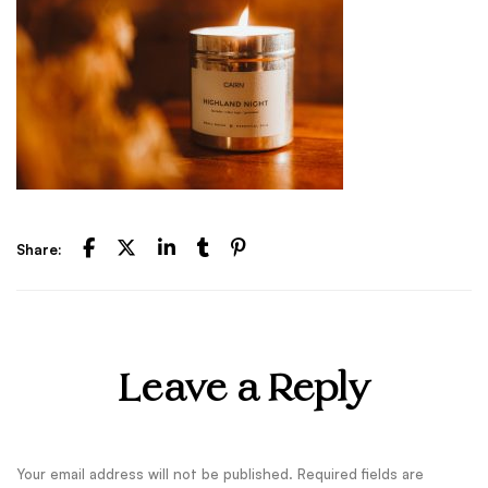
Share:
Leave a Reply
Your email address will not be published.
Required fields are