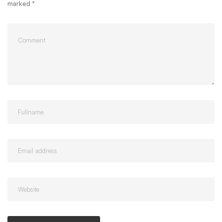
marked
*