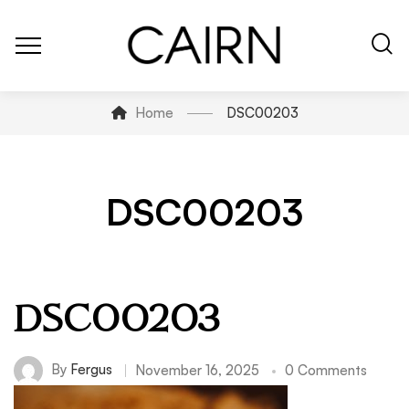
Home
DSC00203
DSC00203
DSC00203
By
Fergus
November 16, 2025
0 Comments