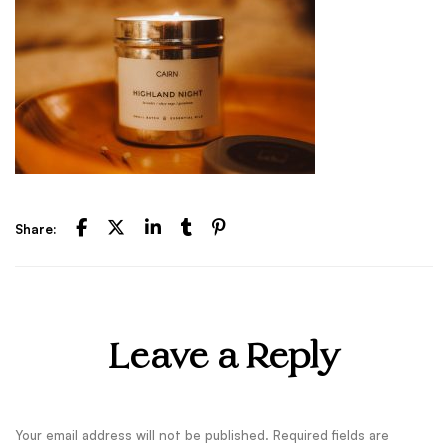
Share:
Leave a Reply
Your email address will not be published.
Required fields are