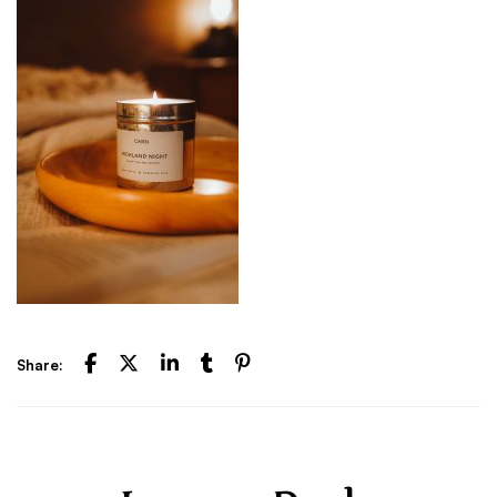
Share: