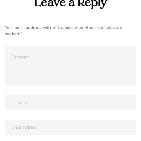
Leave a Reply
Your email address will not be published.
Required fields are
marked
*