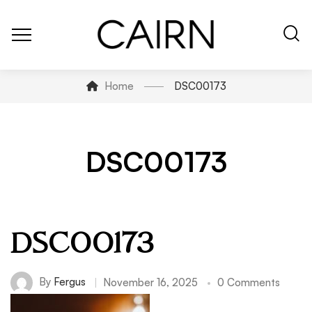
Home
DSC00173
DSC00173
DSC00173
By
Fergus
November 16, 2025
0 Comments