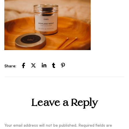
Share:
Leave a Reply
Your email address will not be published.
Required fields are