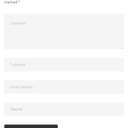
marked
*