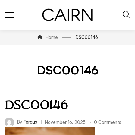
Home
DSC00146
DSC00146
DSC00146
By
Fergus
November 16, 2025
0 Comments