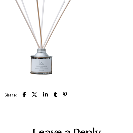
Share: