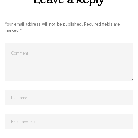
Leave a Reply
Your email address will not be published.
Required fields are
marked
*