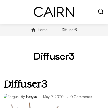
Home
Diffuser3
Diffuser3
Diffuser3
By
Fergus
May 9, 2020
0 Comments