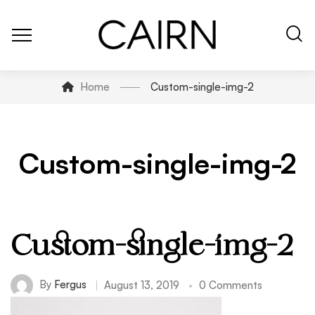
Home
Custom-single-img-2
Custom-single-img-2
Custom-single-img-2
By
Fergus
August 13, 2019
0 Comments