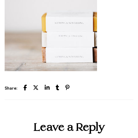
Share:
Leave a Reply