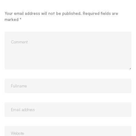
Your email address will not be published.
Required fields are
marked
*