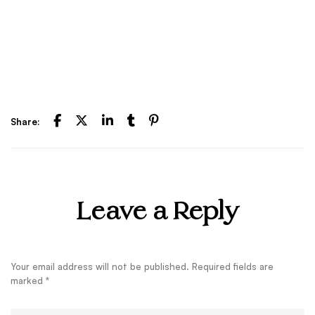
Share:
Leave a Reply
Your email address will not be published.
Required fields are
marked
*