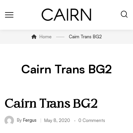
Home
Cairn Trans BG2
Cairn Trans BG2
Cairn Trans BG2
By
Fergus
May 8, 2020
0 Comments