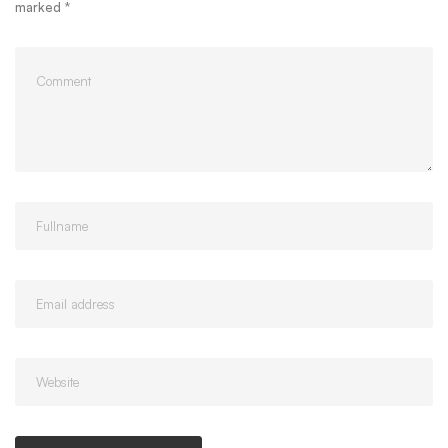
marked
*