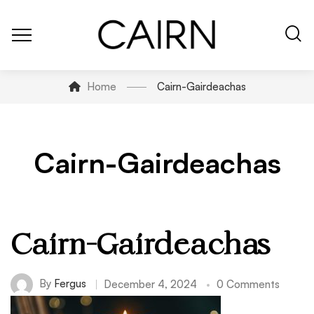
Home
Cairn-Gairdeachas
Cairn-Gairdeachas
Cairn-Gairdeachas
By
Fergus
December 4, 2024
0 Comments