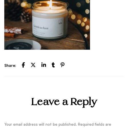
Share:
Leave a Reply
Your email address will not be published.
Required fields are