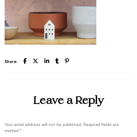
Share:
Leave a Reply
Your email address will not be published.
Required fields are
marked
*