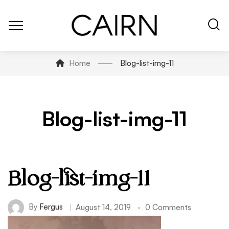
Home
Blog-list-img-11
Blog-list-img-11
Blog-list-img-11
By
Fergus
August 14, 2019
0 Comments