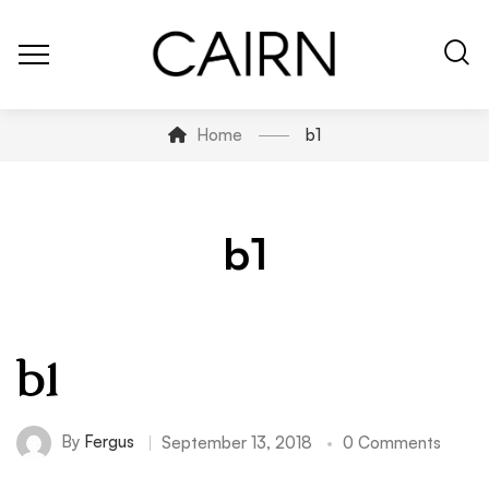
Home
b1
b1
b1
By
Fergus
September 13, 2018
0 Comments