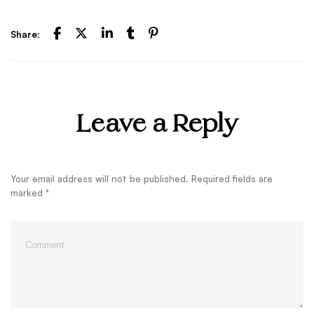
Share:
Leave a Reply
Your email address will not be published.
Required fields are
marked
*