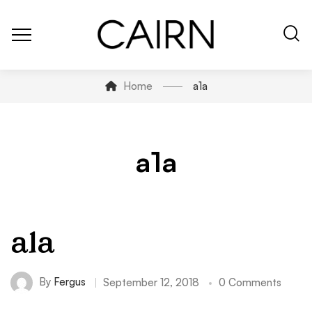
Home
a1a
a1a
a1a
By
Fergus
September 12, 2018
0 Comments