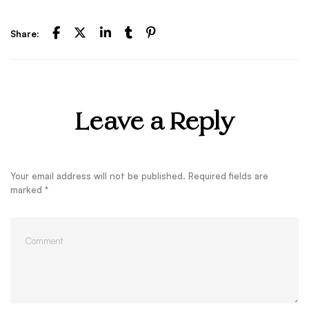
Share:
Leave a Reply
Your email address will not be published.
Required fields are
marked
*