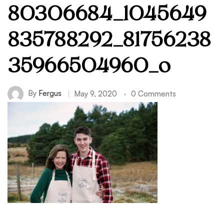
80306684_1045649
835788292_81756238
35966504960_o
By
Fergus
May 9, 2020
0 Comments