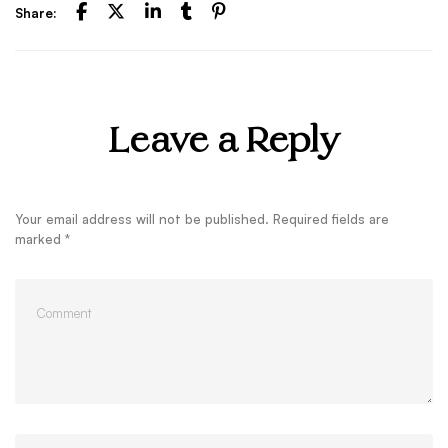
Share:
Leave a Reply
Your email address will not be published.
Required fields are
marked
*