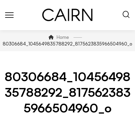
Home
80306684_1045649835788292_8175623835966504960_o
80306684_10456498
35788292_817562383
5966504960_o