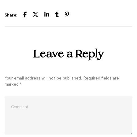
Share:
Leave a Reply
Your email address will not be published.
Required fields are
marked
*