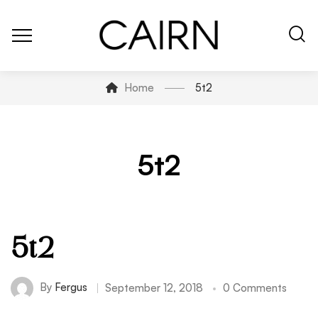
Home
5t2
5t2
5t2
By
Fergus
September 12, 2018
0 Comments