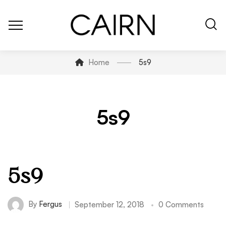
Home
5s9
5s9
5s9
By
Fergus
September 12, 2018
0 Comments