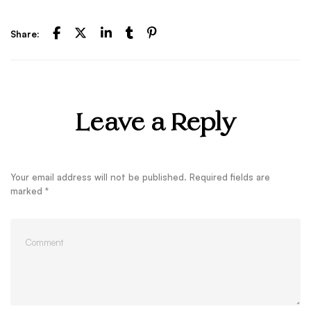
Share:
Leave a Reply
Your email address will not be published.
Required fields are
marked
*