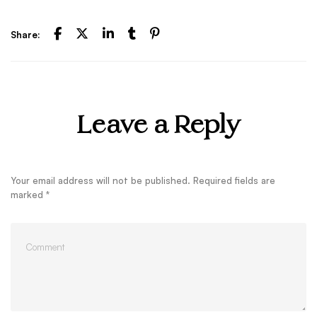
Share:
Leave a Reply
Your email address will not be published.
Required fields are
marked
*