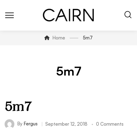
Home
5m7
5m7
5m7
By
Fergus
September 12, 2018
0 Comments