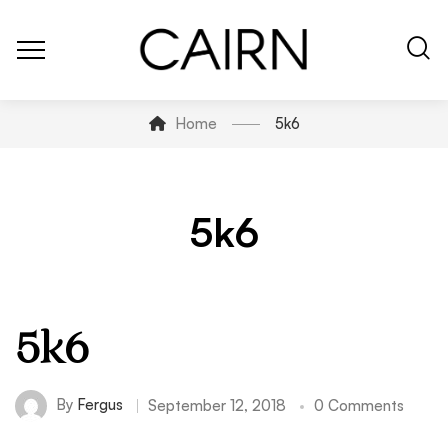
Home
5k6
5k6
5k6
By
Fergus
September 12, 2018
0 Comments