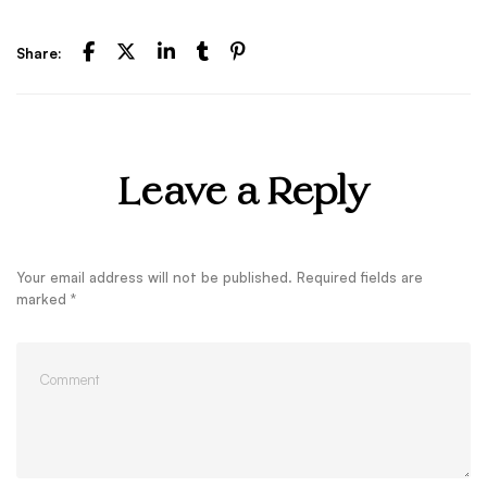
Share:
Leave a Reply
Your email address will not be published.
Required fields are
marked
*