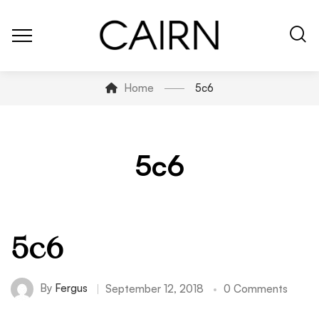
Home
5c6
5c6
5c6
By
Fergus
September 12, 2018
0 Comments