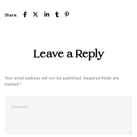
Share:
Leave a Reply
Your email address will not be published.
Required fields are
marked
*