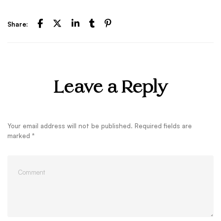
Share:
Leave a Reply
Your email address will not be published.
Required fields are
marked
*