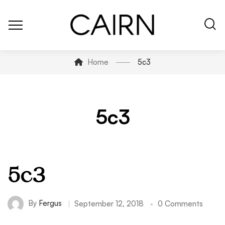
Home
5c3
5c3
5c3
By
Fergus
September 12, 2018
0 Comments