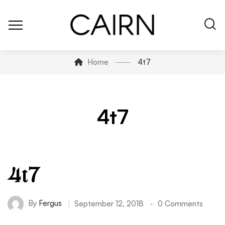
Home
4t7
4t7
4t7
By
Fergus
September 12, 2018
0 Comments