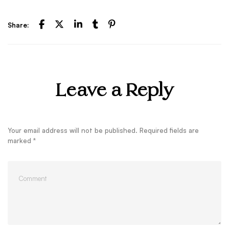
Share:
Leave a Reply
Your email address will not be published.
Required fields are
marked
*