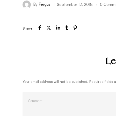
By
Fergus
September 12, 2018
0 Comm
Share:
Le
Your email address will not be published.
Required fields