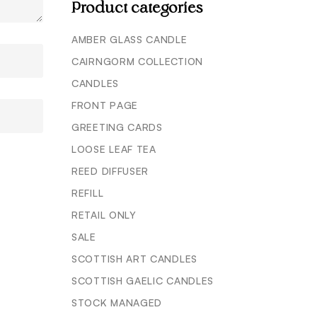
Product categories
AMBER GLASS CANDLE
CAIRNGORM COLLECTION
CANDLES
FRONT PAGE
GREETING CARDS
LOOSE LEAF TEA
REED DIFFUSER
REFILL
RETAIL ONLY
SALE
SCOTTISH ART CANDLES
SCOTTISH GAELIC CANDLES
STOCK MANAGED