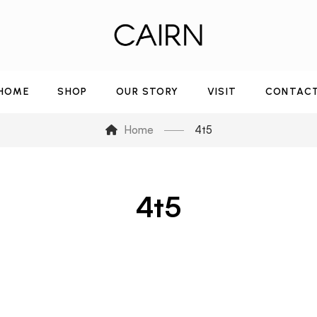
HOME
SHOP
OUR STORY
VISIT
CONTAC
Home
4t5
4t5