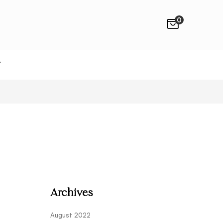
0
T
Archives
August 2022