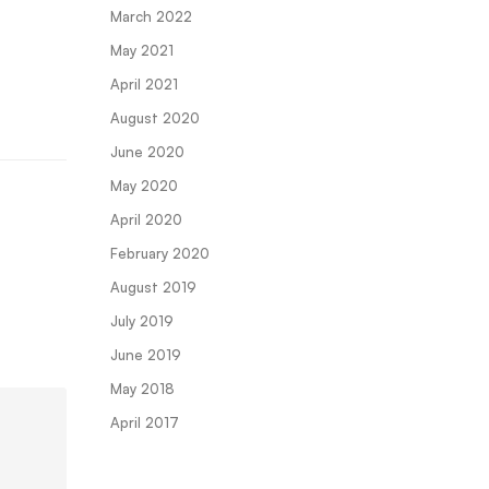
March 2022
May 2021
April 2021
August 2020
June 2020
May 2020
April 2020
February 2020
August 2019
July 2019
June 2019
May 2018
April 2017