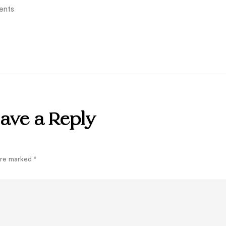
ents
ave a Reply
 are marked
*