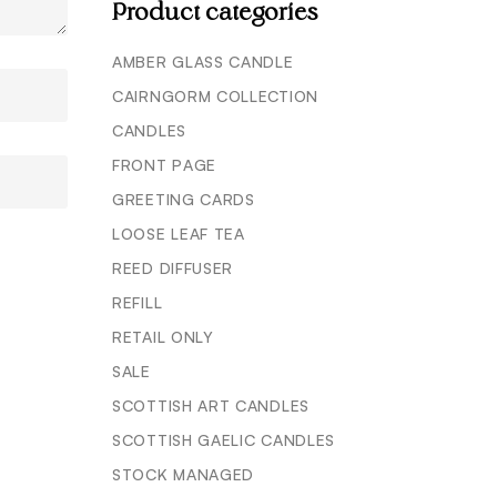
Product categories
AMBER GLASS CANDLE
CAIRNGORM COLLECTION
CANDLES
FRONT PAGE
GREETING CARDS
LOOSE LEAF TEA
REED DIFFUSER
REFILL
RETAIL ONLY
SALE
SCOTTISH ART CANDLES
SCOTTISH GAELIC CANDLES
STOCK MANAGED