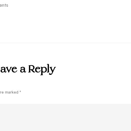
ents
ave a Reply
 are marked
*