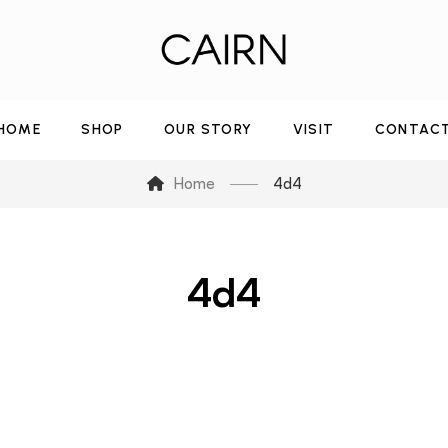
HOME
SHOP
OUR STORY
VISIT
CONTAC
Home
4d4
4d4