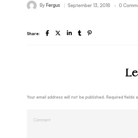
By
Fergus
September 13, 2018
0 Comm
Share:
Le
Your email address will not be published.
Required fields