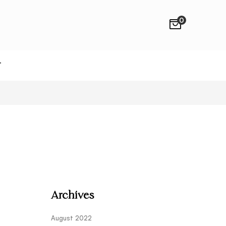
0
T
Archives
August 2022