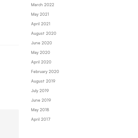
March 2022
May 2021
April 2021
August 2020
June 2020
May 2020
April 2020
February 2020
August 2019
July 2019
June 2019
May 2018
April 2017