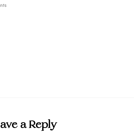
nts
ave a Reply