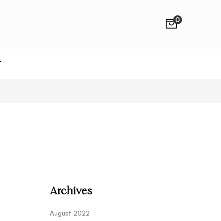
0
T
Archives
August 2022