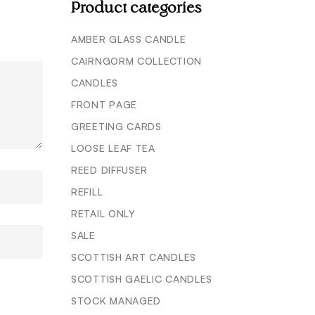
Product categories
AMBER GLASS CANDLE
CAIRNGORM COLLECTION
CANDLES
FRONT PAGE
GREETING CARDS
LOOSE LEAF TEA
REED DIFFUSER
REFILL
RETAIL ONLY
SALE
SCOTTISH ART CANDLES
SCOTTISH GAELIC CANDLES
STOCK MANAGED