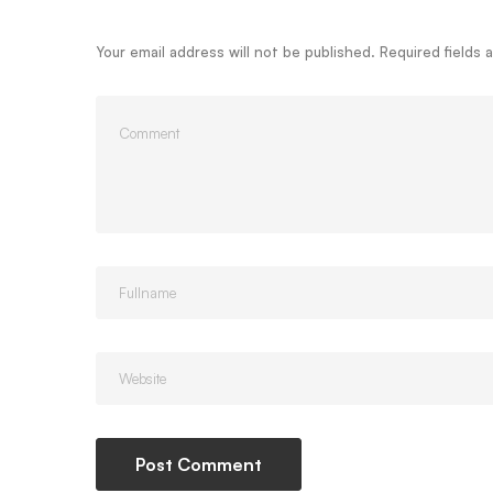
Your email address will not be published.
Required fields