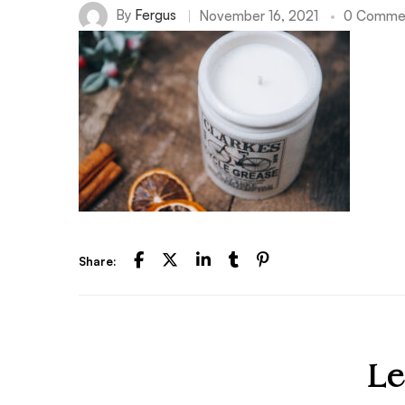
By
Fergus
November 16, 2021
0 Comme
Share:
Le