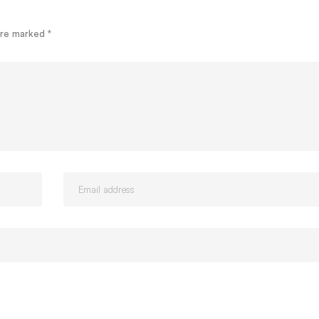
 are marked
*