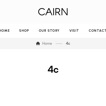
HOME
SHOP
OUR STORY
VISIT
CONTAC
Home
4c
4c