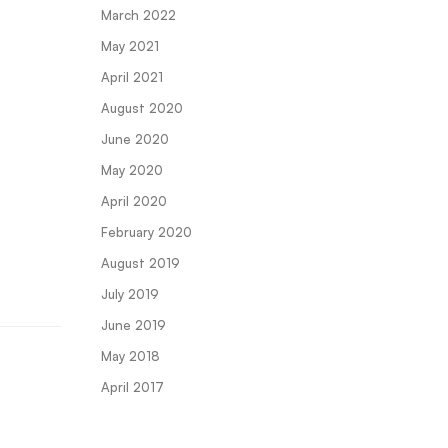
March 2022
May 2021
April 2021
August 2020
June 2020
May 2020
April 2020
February 2020
August 2019
July 2019
June 2019
May 2018
April 2017