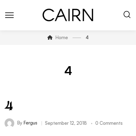
Home
4
4
4
By
Fergus
September 12, 2018
0 Comments