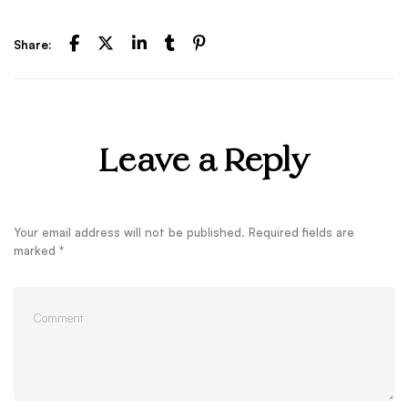
Share:
Leave a Reply
Your email address will not be published.
Required fields are
marked
*