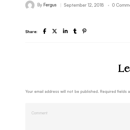
By
Fergus
September 12, 2018
0 Comm
Share:
Le
Your email address will not be published.
Required fields