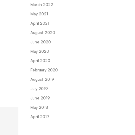
March 2022
May 2021
April 2021
August 2020
June 2020
May 2020
April 2020
February 2020
August 2019
July 2019
June 2019
May 2018
April 2017