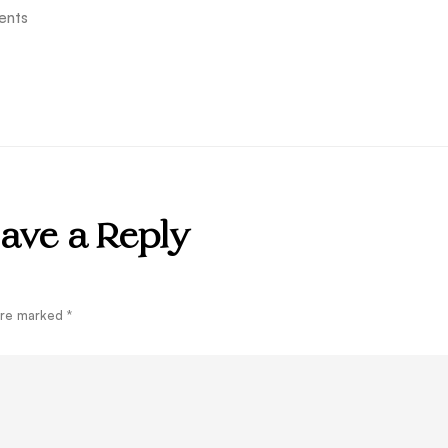
ents
ave a Reply
 are marked
*