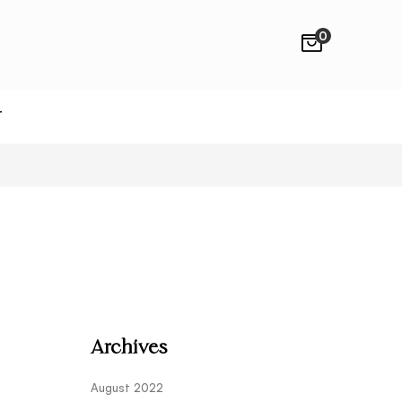
0
T
Archives
August 2022