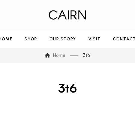
HOME
SHOP
OUR STORY
VISIT
CONTAC
Home
3t6
3t6