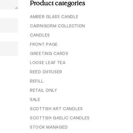
Product categories
AMBER GLASS CANDLE
CAIRNGORM COLLECTION
CANDLES
FRONT PAGE
GREETING CARDS
LOOSE LEAF TEA
REED DIFFUSER
REFILL
RETAIL ONLY
SALE
SCOTTISH ART CANDLES
SCOTTISH GAELIC CANDLES
STOCK MANAGED