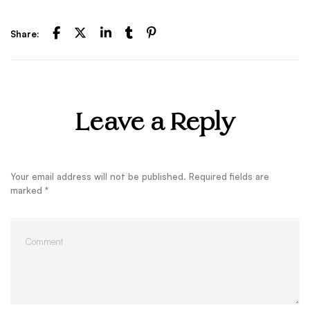
Share:
Leave a Reply
Your email address will not be published.
Required fields are
marked
*