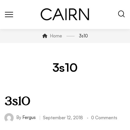
Home
3s10
3s10
3s10
By
Fergus
September 12, 2018
0 Comments