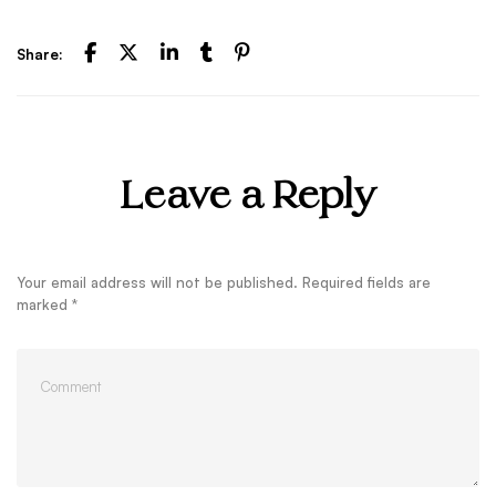
Share:
Leave a Reply
Your email address will not be published.
Required fields are
marked
*