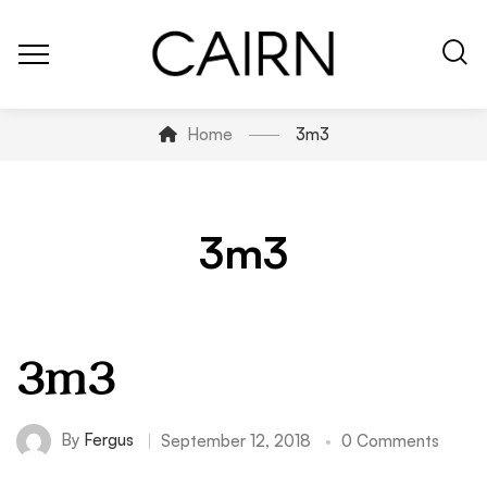
Home
3m3
3m3
3m3
By
Fergus
September 12, 2018
0 Comments