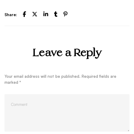
Share:
Leave a Reply
Your email address will not be published.
Required fields are
marked
*