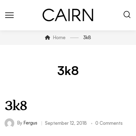
Home
3k8
3k8
3k8
By
Fergus
September 12, 2018
0 Comments