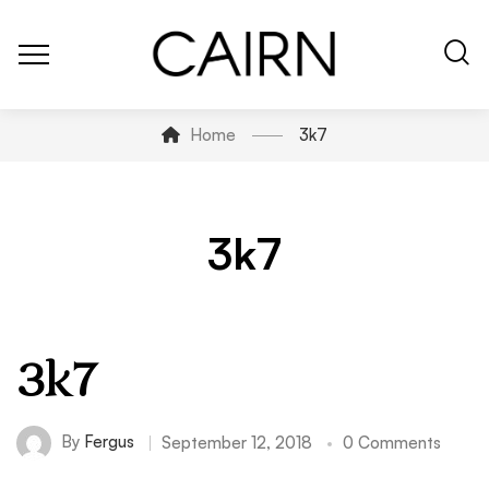
Home
3k7
3k7
3k7
By
Fergus
September 12, 2018
0 Comments