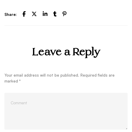
Share:
Leave a Reply
Your email address will not be published.
Required fields are
marked
*