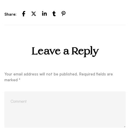
Share:
Leave a Reply
Your email address will not be published.
Required fields are
marked
*