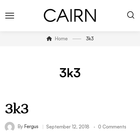
Home
3k3
3k3
3k3
By
Fergus
September 12, 2018
0 Comments