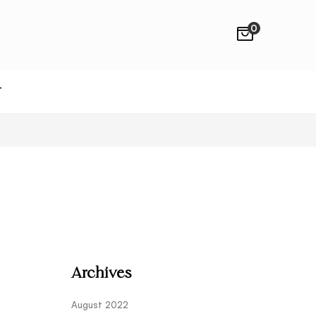
0
T
Archives
August 2022