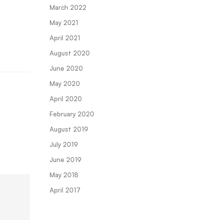
March 2022
May 2021
April 2021
August 2020
June 2020
May 2020
April 2020
February 2020
August 2019
July 2019
June 2019
May 2018
April 2017