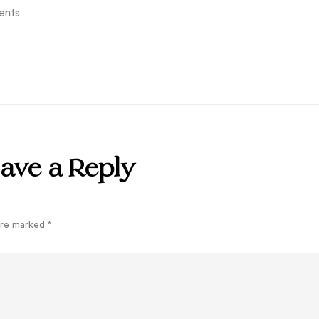
ents
ave a Reply
 are marked
*