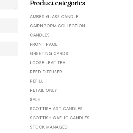
Product categories
AMBER GLASS CANDLE
CAIRNGORM COLLECTION
CANDLES
FRONT PAGE
GREETING CARDS
LOOSE LEAF TEA
REED DIFFUSER
REFILL
RETAIL ONLY
SALE
SCOTTISH ART CANDLES
SCOTTISH GAELIC CANDLES
STOCK MANAGED