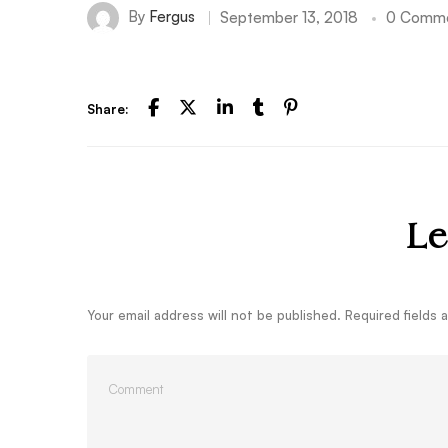
By
Fergus
September 13, 2018
0 Comm
Share:
Le
Your email address will not be published.
Required fields