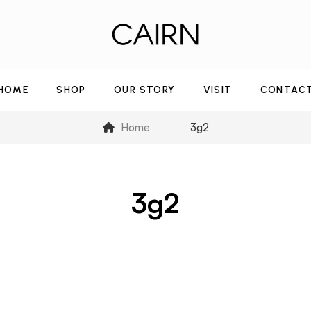
HOME
SHOP
OUR STORY
VISIT
CONTAC
Home
3g2
3g2