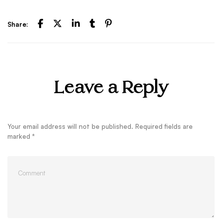
Share:
Leave a Reply
Your email address will not be published.
Required fields are
marked
*