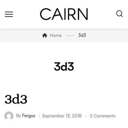
Home
3d3
3d3
3d3
By
Fergus
September 13, 2018
0 Comments