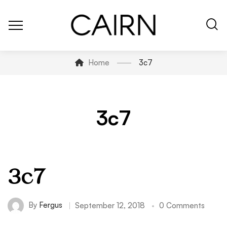
Home
3c7
3c7
3c7
By
Fergus
September 12, 2018
0 Comments