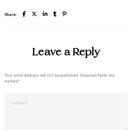
Share:
Leave a Reply
Your email address will not be published.
Required fields are
marked
*