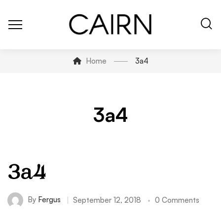
Home
3a4
3a4
3a4
By
Fergus
September 12, 2018
0 Comments