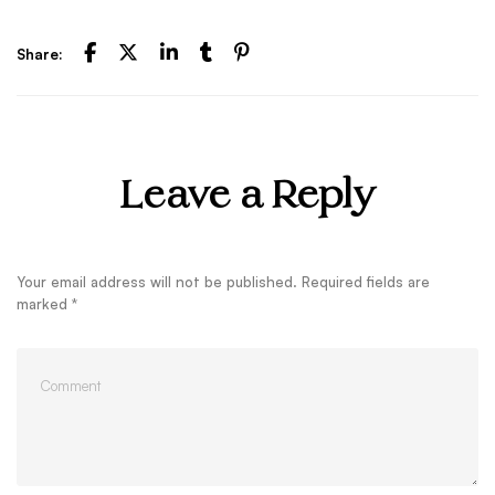
Share:
Leave a Reply
Your email address will not be published.
Required fields are
marked
*