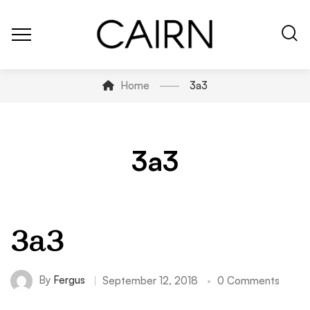
Home
3a3
3a3
3a3
By
Fergus
September 12, 2018
0 Comments