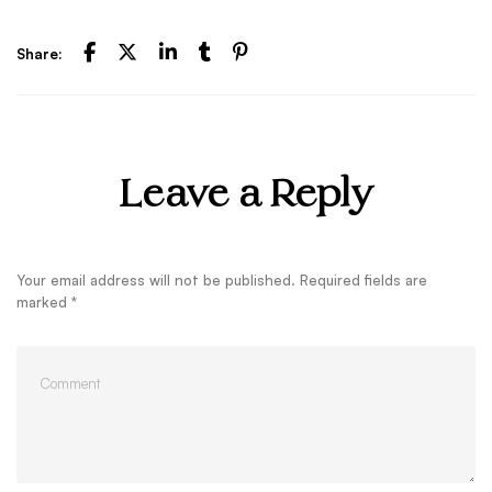
Share:
Leave a Reply
Your email address will not be published.
Required fields are
marked
*