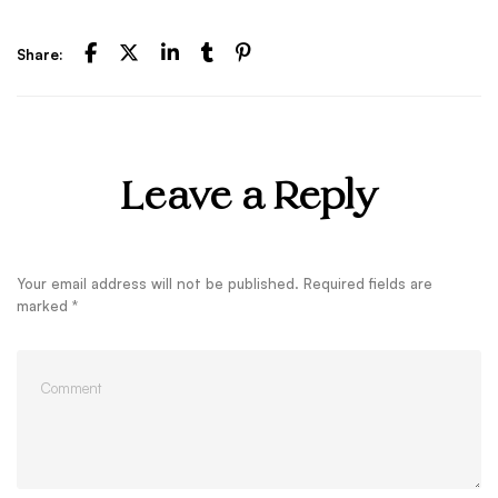
Share:
Leave a Reply
Your email address will not be published.
Required fields are
marked
*