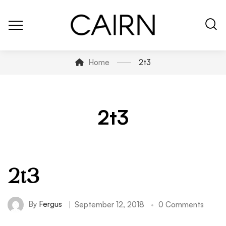
Home
2t3
2t3
2t3
By
Fergus
September 12, 2018
0 Comments